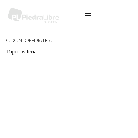
ODONTOPEDIATRIA
Topor Valeria